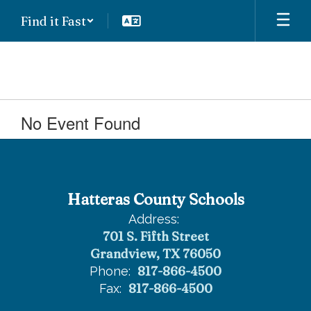
Skip
Find it Fast
to
main
content
No Event Found
Hatteras County Schools
Address:
701 S. Fifth Street
Grandview, TX 76050
817-866-4500
Phone:
817-866-4500
Fax: