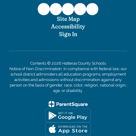
Site Map
Accessibility
Sign In
Contents © 2026 Hatteras County Schools
Notice of Non-Discrimination: In compliance with federal law, our
school district administers all education programs, employment
activities and admissions without discrimination against any
person on the basis of gender, race, color, religion, national origin,
age, or disability.