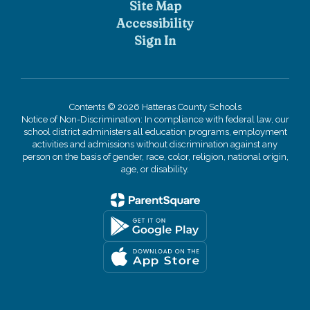
Site Map
Accessibility
Sign In
Contents © 2026 Hatteras County Schools
Notice of Non-Discrimination: In compliance with federal law, our
school district administers all education programs, employment
activities and admissions without discrimination against any
person on the basis of gender, race, color, religion, national origin,
age, or disability.