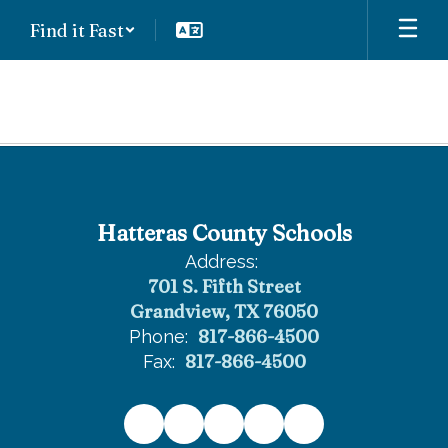
Skip
Find it Fast
to
main
content
High
School
Hatteras County Schools
Address:
701 S. Fifth Street
Grandview, TX 76050
817-866-4500
Phone:
817-866-4500
Fax: